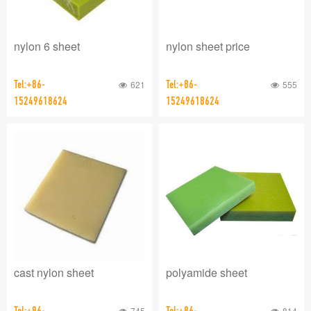
nylon 6 sheet
nylon sheet price
Tel:+86-
621
Tel:+86-
555
15249618624
15249618624
cast nylon sheet
polyamide sheet
Tel:+86-
745
Tel:+86-
814