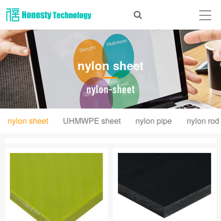
Home
About Us
nylon sheet
Products
News
nylon-sheet
Videos
nylon sheet
UHMWPE sheet
nylon pipe
nylon rod
Message
Contact