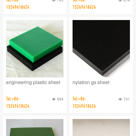
15249618624
15249618624
engineering plastic sheet
nylatron gs sheet
Tel:+86-
984
Tel:+86-
741
15249618624
15249618624