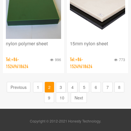
nylon polymer sheet
15mm nylon sheet
Tel:+86-
996
Tel:+86-
773
15249618624
15249618624
Previous
1
2
3
4
5
6
7
8
9
10
Next
Copyright © 2012-2021 Honesty Technology.